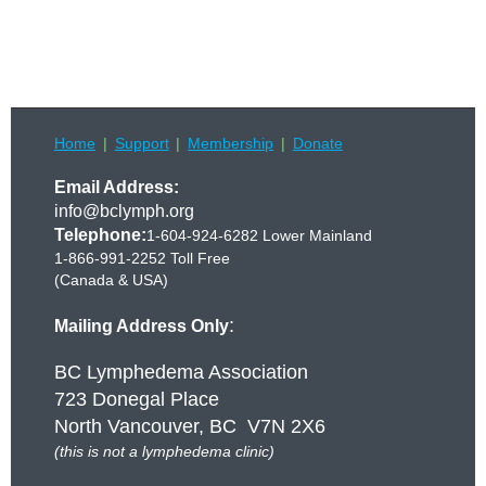
Home
Support
Membership
Donate
Email Address:
info@bclymph.org
Telephone:
1-604-924-6282 Lower Mainland
1-866-991-2252 Toll Free
(Canada & USA)
:
Mailing Address Only
BC Lymphedema Association
723 Donegal Place
North Vancouver, BC V7N 2X6
(this is not a lymphedema clinic)