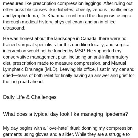
measures like prescription compression leggings. After ruling out
other possible causes like diabetes, obesity, venous insufficiency
and lymphedema, Dr. Khambati confirmed the diagnosis using a
thorough medical history, physical exam and an in-office
ultrasound.
He was honest about the landscape in Canada: there were no
trained surgical specialists for this condition locally, and surgical
intervention would not be funded by MSP. He supported my
conservative management plan, including an anti-inflammatory
diet, prescription made to measure compression, and Manual
Lymphatic Drainage (MLD). Leaving his office, I sat in my car and
cried—tears of both relief for finally having an answer and grief for
the long road ahead.
Daily Life & Challenges
What does a typical day look like managing lipedema?
My day begins with a "love-hate" ritual: donning my compression
garments using gloves and a slider. While they are a struggle to