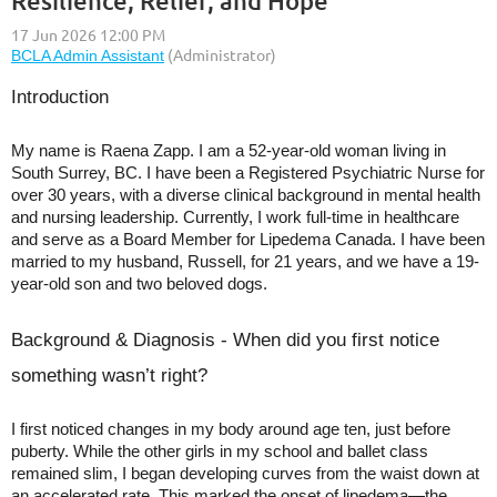
Resilience, Relief, and Hope
Introduction
My name is Raena Zapp. I am a 52-year-old woman living in
South Surrey, BC. I have been a Registered Psychiatric Nurse for
over 30 years, with a diverse clinical background in mental health
and nursing leadership. Currently, I work full-time in healthcare
and serve as a Board Member for Lipedema Canada. I have been
married to my husband, Russell, for 21 years, and we have a 19-
year-old son and two beloved dogs.
Background & Diagnosis - When did you first notice
something wasn’t right?
I first noticed changes in my body around age ten, just before
puberty. While the other girls in my school and ballet class
remained slim, I began developing curves from the waist down at
an accelerated rate. This marked the onset of lipedema—the