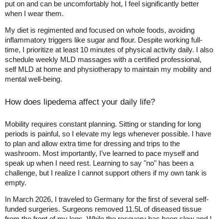
put on and can be uncomfortably hot, I feel significantly better
when I wear them.
My diet is regimented and focused on whole foods, avoiding
inflammatory triggers like sugar and flour. Despite working full-
time, I prioritize at least 10 minutes of physical activity daily. I also
schedule weekly MLD massages with a certified professional,
self MLD at home and physiotherapy to maintain my mobility and
mental well-being.
How does lipedema affect your daily life?
Mobility requires constant planning. Sitting or standing for long
periods is painful, so I elevate my legs whenever possible. I have
to plan and allow extra time for dressing and trips to the
washroom. Most importantly, I’ve learned to pace myself and
speak up when I need rest. Learning to say "no" has been a
challenge, but I realize I cannot support others if my own tank is
empty.
In March 2026, I traveled to Germany for the first of several self-
funded surgeries. Surgeons removed 11.5L of diseased tissue
from the front of my legs. While the recovery has been slow and I