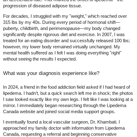
progression of diseased adipose tissue.
For decades, I struggled with my "weight," which reached over
315 lbs by my 40s. During every period of hormonal shift—
puberty, childbirth, and perimenopause—my body changed
significantly despite rigorous diet and exercise. In 2007, I was
treated for an eating disorder and successfully released 100 lbs;
however, my lower body remained virtually unchanged. My
mental health suffered as I felt I was doing everything "right"
without seeing the results I expected.
What was your diagnosis experience like?
In 2024, a friend in the food addiction field asked if I had heard of
lipedema. I hadn’t, but a quick search left me in shock; the photos
I saw looked exactly like my own legs. I felt like I was looking at a
mirror. I immediately began researching through the Lipedema
Canada website and joined social media support groups.
I eventually found a local vascular surgeon, Dr. Khambati. I
approached my family doctor with information from Lipedema
Canada, requesting a referral and beginning conservative