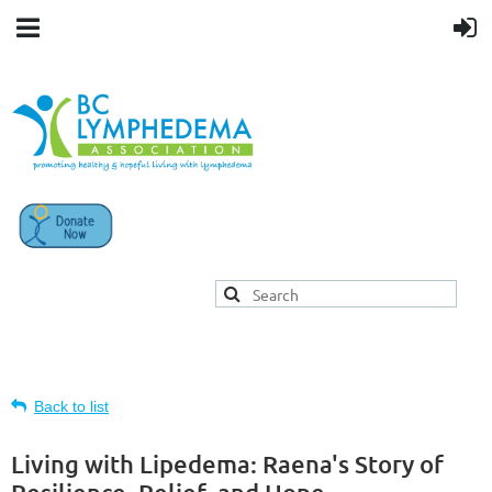
Back to list
Living with Lipedema: Raena's Story of