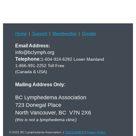
Home
Support
Membership
Donate
Email Address:
info@bclymph.org
Telephone:
1-604-924-6282 Lower Mainland
1-866-991-2252 Toll Free
(Canada & USA)
:
Mailing Address Only
BC Lymphedema Association
723 Donegal Place
North Vancouver, BC V7N 2X6
(this is not a lymphedema clinic)
© 2021 BC Lymphedema Association. |
DISCLAIMER
|
Privacy Policy