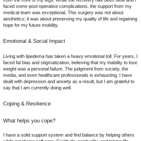
faced some post-operative complications, the support from my
medical team was exceptional. This surgery was not about
aesthetics; it was about preserving my quality of life and regaining
hope for my future mobility.
Emotional & Social Impact
Living with lipedema has taken a heavy emotional toll. For years, I
faced fat bias and stigmatization, believing that my inability to lose
weight was a personal failure. The judgment from society, the
media, and even healthcare professionals is exhausting. I have
dealt with depression and anxiety as a result, but I am grateful to
say that I am currently doing well.
Coping & Resilience
What helps you cope?
I have a solid support system and find balance by helping others