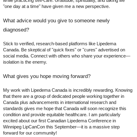
while practicing self-care. Gratitude, spirituality, and taking life
"one day at a time" have given me a new perspective.
What advice would you give to someone newly
diagnosed?
Stick to verified, research-based platforms like Lipedema
Canada. Be skeptical of "quick fixes" or "cures" advertised on
social media. Connect with others who share your experience—
isolation is the enemy.
What gives you hope moving forward?
My work with Lipedema Canada is incredibly rewarding. Knowing
that there are a group of dedicated people working together in
Canada plus advancements in international research and
standards gives me hope that Canada will soon recognize this
condition and provide equitable healthcare. I am particularly
excited about our first Canadian Lipedema Conference in
Winnipeg LipCanCon this September—it is a massive step
forward for our community!