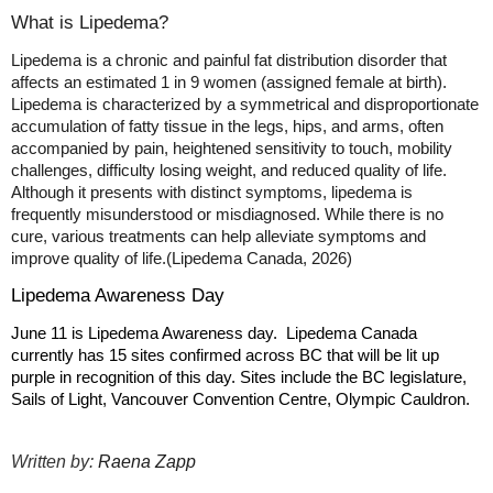
What is Lipedema?
Lipedema is a chronic and painful fat distribution disorder that
affects an estimated 1 in 9 women (assigned female at birth).
Lipedema is characterized by a symmetrical and disproportionate
accumulation of fatty tissue in the legs, hips, and arms, often
accompanied by pain, heightened sensitivity to touch, mobility
challenges, difficulty losing weight, and reduced quality of life.
Although it presents with distinct symptoms, lipedema is
frequently misunderstood or misdiagnosed. While there is no
cure, various treatments can help alleviate symptoms and
improve quality of life.
(Lipedema Canada, 2026)
Lipedema Awareness Day
June 11 is Lipedema Awareness day. Lipedema Canada
currently has 15 sites confirmed across BC that will be lit up
purple in recognition of this day. Sites include the BC legislature,
Sails of Light, Vancouver Convention Centre, Olympic Cauldron.
Written by:
Raena Zapp