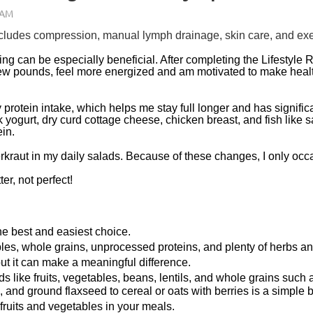
udes compression, manual lymph drainage, skin care, and exerc
ing can be especially beneficial. After completing the Lifestyle 
a few pounds, feel more energized and am motivated to make heal
protein intake, which helps me stay full longer and has signific
 yogurt, dry curd cottage cheese, chicken breast, and fish like 
ein.
rkraut in my daily salads. Because of these changes, I only occ
er, not perfect!
he best and easiest choice.
bles, whole grains, unprocessed proteins, and plenty of herbs a
 but it can make a meaningful difference.
ods like fruits, vegetables, beans, lentils, and whole grains such
and ground flaxseed to cereal or oats with berries is a simple 
l fruits and vegetables in your meals.