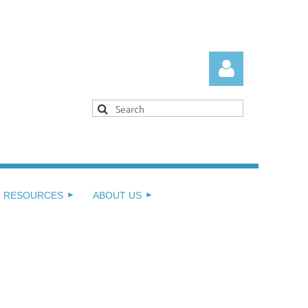
Log in
RESOURCES
ABOUT US