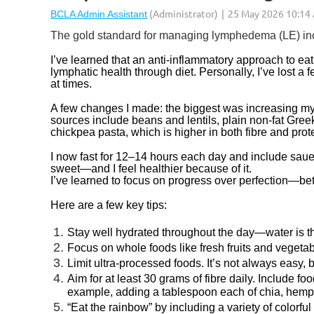
The gold standard for managing lymphedema (LE) incl
I’ve learned that an anti-inflammatory approach to eat
lymphatic health through diet. Personally, I’ve lost 
at times.
A few changes I made: the biggest was increasing my 
sources include beans and lentils, plain non-fat Greek
chickpea pasta, which is higher in both fibre and prot
I now fast for 12–14 hours each day and include saue
sweet—and I feel healthier because of it.
I’ve learned to focus on progress over perfection—bett
Here are a few key tips:
Stay well hydrated throughout the day—water is t
Focus on whole foods like fresh fruits and vegeta
Limit ultra-processed foods. It’s not always easy,
Aim for at least 30 grams of fibre daily. Include fo
example, adding a tablespoon each of chia, hemp, 
“Eat the rainbow” by including a variety of colorfu