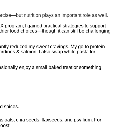
ise—but nutrition plays an important role as well.
RX program, I gained practical strategies to support
thier food choices—though it can still be challenging
antly reduced my sweet cravings. My go-to protein
sardines & salmon. I also swap white pasta for
asionally enjoy a small baked treat or something
nd spices.
 as oats, chia seeds, flaxseeds, and psyllium. For
boost.