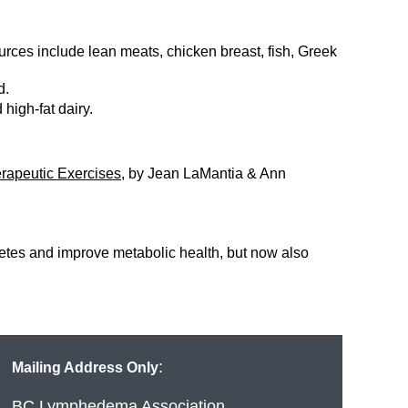
rces include lean meats, chicken breast, fish, Greek
rd.
 high-fat dairy.
rapeutic Exercises
, by Jean LaMantia & Ann
betes and improve metabolic health, but now also
:
Mailing Address Only
BC Lymphedema Association