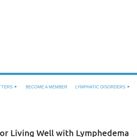
TTERS
BECOME A MEMBER
LYMPHATIC DISORDERS
 for Living Well with Lymphedema