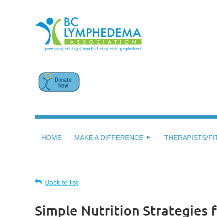
HOME
MAKE A DIFFERENCE
THERAPISTS/FI
Back to list
Simple Nutrition Strategies