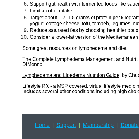
Support gut health with fermented foods like saue
Limit alcohol intake.
Target about 1.2–1.8 grams of protein per kilogra
yogurt, cottage cheese, tofu, tempeh, legumes, nu
Reduce saturated fats by choosing healthier options 
Consider a lower-fat version of the Mediterranean 
Some great resources on lymphedema and diet:
The Complete Lymphedema Management and Nutrition
DiMenna
Lymphedema and Lipedema Nutrition Guide
, by Chu
Lifestyle RX
- a MSP covered, virtual lifestyle medic
includes several other conditions including high ch
Home
Support
Membership
Donate