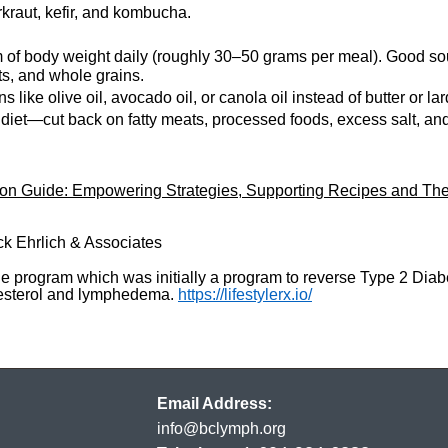
rkraut, kefir, and kombucha.
m of body weight daily (roughly 30–50 grams per meal). Good sou
ts, and whole grains.
like olive oil, avocado oil, or canola oil instead of butter or la
diet—cut back on fatty meats, processed foods, excess salt, and
 Guide: Empowering Strategies, Supporting Recipes and The
ck Ehrlich & Associates
ine program which was initially a program to reverse Type 2 Dia
olesterol and lymphedema.
https://lifestylerx.io/
Email Address:
info@bclymph.org